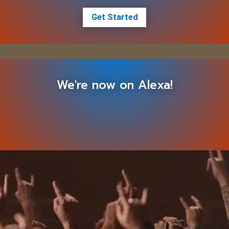
Get Started
We're now on Alexa!
Video
Player