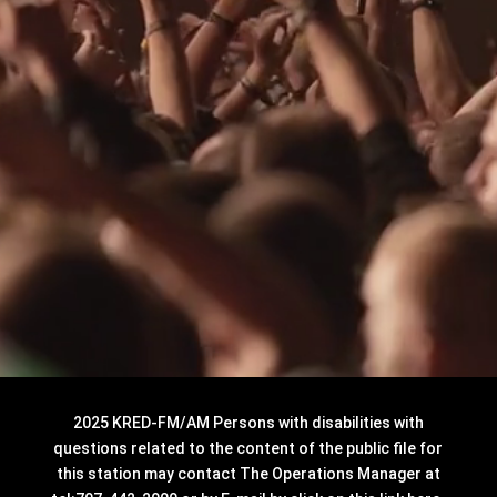
2025 KRED-FM/AM Persons with disabilities with
questions related to the content of the public file for
this station may contact The Operations Manager at