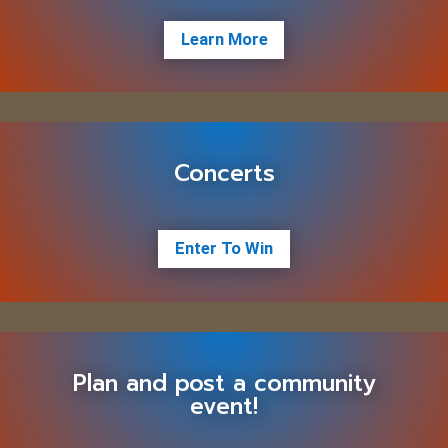
Learn More
Concerts
Enter To Win
Plan and post a community
event!