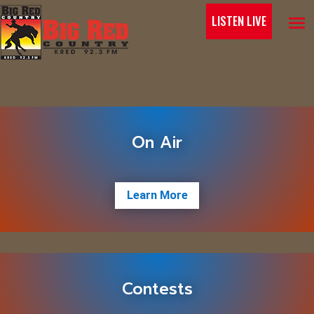
LISTEN LIVE
On Air
Learn More
Contests